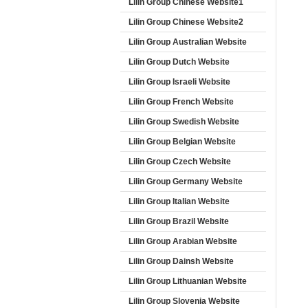
Lilin Group Chinese Website1
Lilin Group Chinese Website2
Lilin Group Australian Website
Lilin Group Dutch Website
Lilin Group Israeli Website
Lilin Group French Website
Lilin Group Swedish Website
Lilin Group Belgian Website
Lilin Group Czech Website
Lilin Group Germany Website
Lilin Group Italian Website
Lilin Group Brazil Website
Lilin Group Arabian Website
Lilin Group Dainsh Website
Lilin Group Lithuanian Website
Lilin Group Slovenia Website