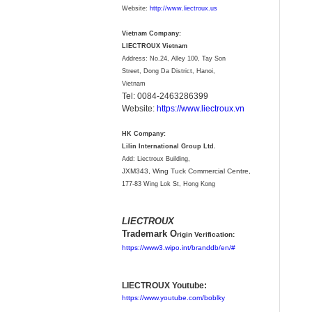
Website:
http://www.liectroux.us
Vietnam Company:
LIECTROUX Vietnam
Address: No.24, Alley 100, Tay Son
Street, Dong Da District, Hanoi,
Vietnam
Tel: 0084-2463286399
Website:
https://www.liectroux.vn
HK Company:
Lilin International Group Ltd.
Add: Liectroux Building,
JXM343,
Wing Tuck Commercial Centre,
177-83 Wing Lok St, Hong Kong
LIECTROUX
Trademark O
rigin Verification:
https://www3.wipo.int/branddb/en/#
LIECTROUX Youtube:
https://www.youtube.com/boblky