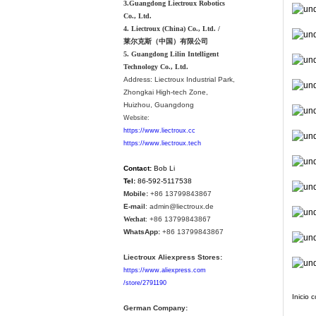
3.Guangdong Liectroux Robotics
Co., Ltd.
4. Liectroux (China) Co., Ltd. /
莱尔克斯（中国）有限公司
5. Guangdong Lilin Intelligent
Technology Co., Ltd.
Address:
Liectroux Industrial Park,
Zhongkai High-tech Zone,
Huizhou, Guangdong
Website:
https://www.liectroux.cc
https://www.liectroux.tech
Contact:
Bob Li
Tel:
86-592-5117538
Mobile:
+86 13799843867
E-mail
: admin@liectroux.de
Wechat
: +86 13799843867
WhatsApp:
+86 13799843867
Liectroux Aliexpress Stores:
https://www.aliexpress.com
/store/2791190
Inicio 
German Company: