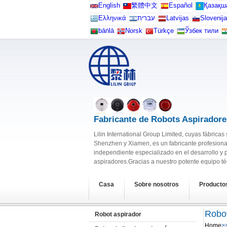
English
繁體中文
Español
Қазақш
Ελληνικά
עברית
Latvijas
Slovenija
bāṅlā
Norsk
Türkçe
Ўзбек тили
Fabricante de Robots Aspiradore
Lilin International Group Limited, cuyas fábrica
Shenzhen y Xiamen, es un fabricante profesiona
independiente especializado en el desarrollo y 
aspiradores.Gracias a nuestro potente equipo téc
Casa
Sobre nosotros
Producto
Robot
Robot aspirador
Home
>