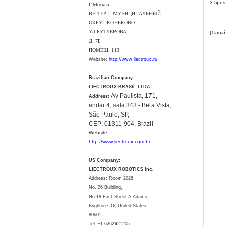
3 tipos
Г.Москва
ВН.ТЕР.Г. МУНИЦИПАЛЬНЫЙ
ОКРУГ КОНЬКОВО
УЛ БУТЛЕРОВА
(Tamañ
Д. 7Б
ПОМЕЩ. 113
Website:
http://www.liectroux.ru
Brazilian Company:
LIECTROUX BRASIL LTDA.
Av Paulista, 171,
Address:
andar 4, sala 343 - Bela Vista,
São Paulo, SP,
CEP: 01311-904, Brazil
Website:
http://www.liectroux.com.br
US Company:
LIECTROUX ROBOTICS Inc.
Address: Room 2026,
No. 26 Building,
No.18 East Street A Adams,
Brighton CO, United States
80601
Tel:
+1 6262421205