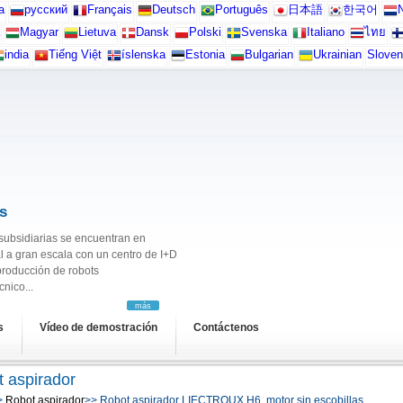
а
русский
Français
Deutsch
Português
日本語
한국어
N
Magyar
Lietuva
Dansk
Polski
Svenska
Italiano
ไทย
india
Tiếng Việt
íslenska
Estonia
Bulgarian
Ukrainian
Sloven
s
s subsidiarias se encuentran en
l a gran escala con un centro de I+D
producción de robots
nico...
más
s
Vídeo de demostración
Contáctenos
 aspirador
>
Robot aspirador
>> Robot aspirador LIECTROUX H6, motor sin escobillas