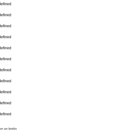
con un botón