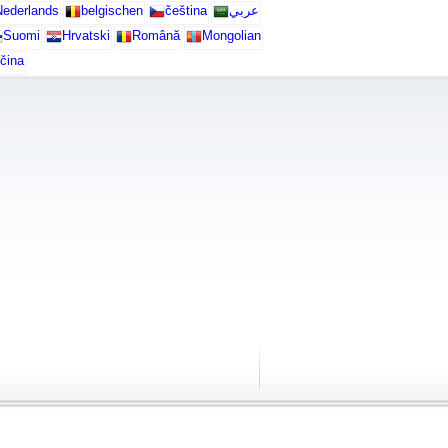
ederlands
belgischen
čeština
عربي
Suomi
Hrvatski
Română
Mongolian
čina