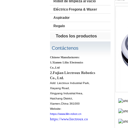
Robot de limpieza al vacío
Eléctrico Fregona & Waxer
Aspirador
Regalo
Todos los productos
Contáctenos
Chinese Manufacturers:
1.Xiamen Lilin Electronics
Co.,Ltd
2.Fujian Liectroux Robotics
Co., Ltd.
Add:
Liectroux Industrial Park,
Xiayang Road,
Xingyang Industrial Area,
Haichang District
,
Xiamen
,China 361000
Website:
https://www.lilin-robot.cn
https://www.liectroux.co