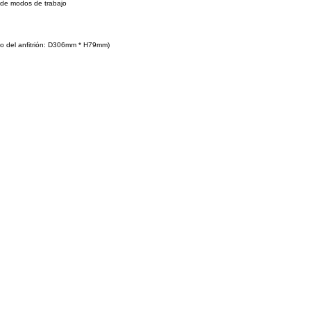
 de modos de trabajo
o del anfitrión: D306mm * H79mm)