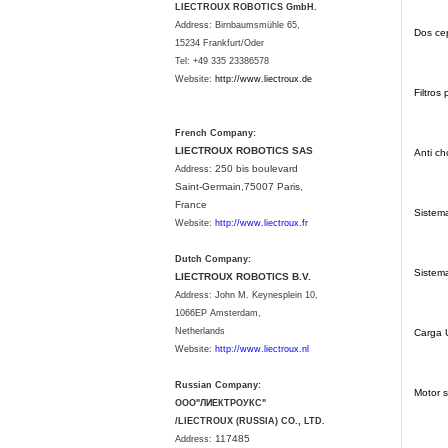
LIECTROUX ROBOTICS GmbH.
Address: Birnbaumsmühle 65,
Dos cep
15234 Frankfurt/Oder
Tel: +49 335 23386578
Website:
http://www.liectroux.
de
Filtros
French Company:
LIECTROUX ROBOTICS SAS
Anti c
250 bis boulevard
Address:
Saint-Germain,75007 Paris,
France
Sistema
Website:
http://www.liectroux.fr
Dutch Company:
Sistema
LIECTROUX ROBOTICS B.V.
Address:
John M. Keynesplein 10,
1066EP Amsterdam,
Netherlands
Carga
Website:
http://www.liectroux.nl
Russian Company:
Motor s
ООО"ЛИЕКТРОУКС"
/LIECTROUX (RUSSIA) CO., LTD.
117485
Address: