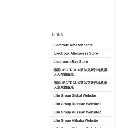
Links
Liectroux Amazon Store
Liectroux Aliexpress Store
Liectroux eBay Store
德国LIECTROUX莱尔克斯扫地机器
人天猫旗舰店
德国LIECTROUX莱尔克斯扫地机器
人京东旗舰店
Lilin Group Global Website
Lilin Group Russian Website1
Lilin Group Russian Website2
Lilin Group Alibaba Website