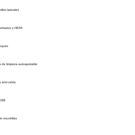
illos laterales
 primarios y HEPA
hoques
 de limpieza autoajustable
 anti-caída
 USB
in escobillas